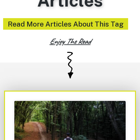
Articles
Read More Articles About This Tag
Enjoy The Read