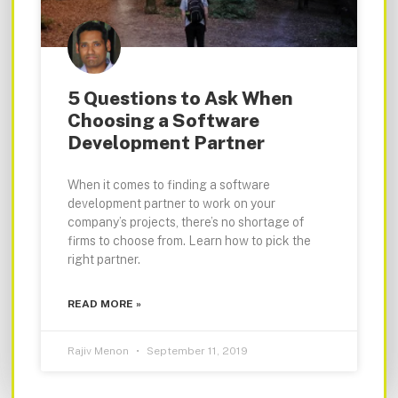
5 Questions to Ask When
Choosing a Software
Development Partner
When it comes to finding a software
development partner to work on your
company’s projects, there’s no shortage of
firms to choose from. Learn how to pick the
right partner.
READ MORE »
Rajiv Menon
September 11, 2019