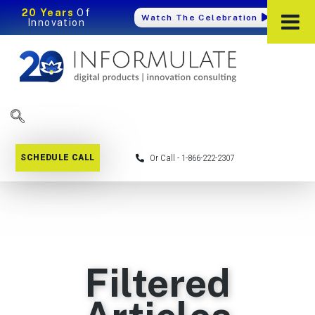
20 Years
Of
Watch The Celebration
Innovation
SCHEDULE CALL
Or Call - 1-866-222-2307
Filtered