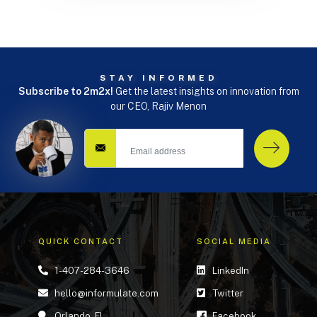
STAY INFORMED
Subscribe to 2m2x!
Get the latest insights on innovation from
our CEO, Rajiv Menon
QUICK CONTACT
SOCIAL MEDIA
1-407-284-3646
LinkedIn
hello@informulate.com
Twitter
Orlando, FL
Facebook