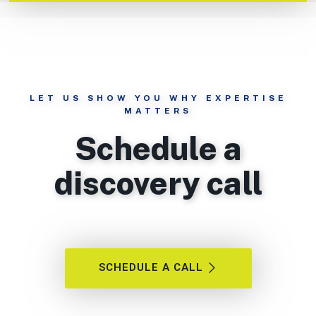
LET US SHOW YOU WHY EXPERTISE
MATTERS
Schedule a
discovery call
SCHEDULE A CALL