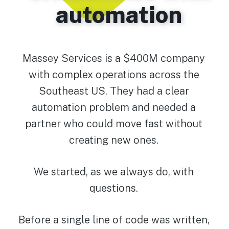
automation
Massey Services is a $400M company
with complex operations across the
Southeast US. They had a clear
automation problem and needed a
partner who could move fast without
creating new ones.
We started, as we always do, with
questions.
Before a single line of code was written,