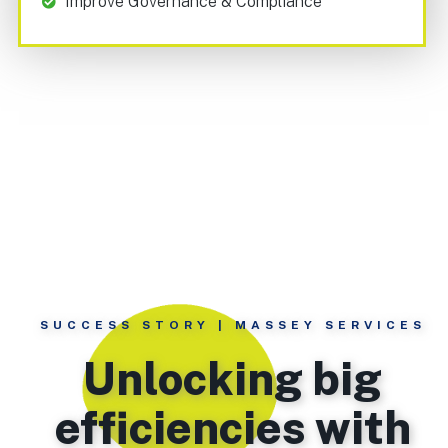
Improve Governance & Compliance
SUCCESS STORY | MASSEY SERVICES
Unlocking big
efficiencies with