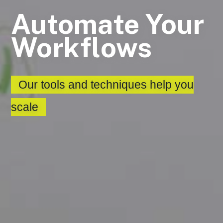
Automate Your
Workflows
Our tools and techniques help you
scale