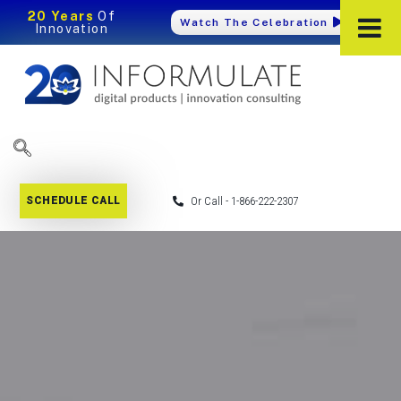
20 Years
Of
Watch The Celebration
Innovation
SCHEDULE CALL
Or Call - 1-866-222-2307