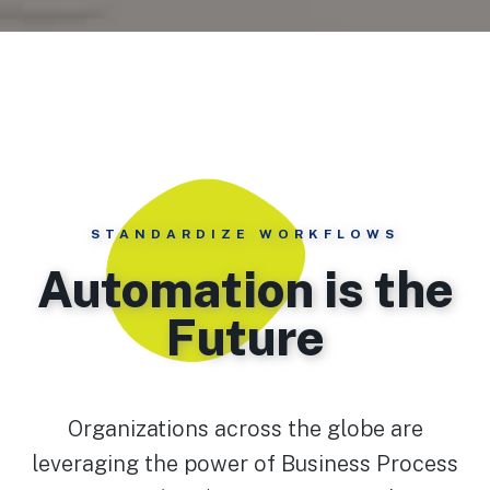
STANDARDIZE WORKFLOWS
Automation is the
Future
Organizations across the globe are
leveraging the power of Business Process