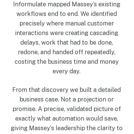
Informulate mapped Massey’s existing
workflows end to end. We identified
precisely where manual customer
interactions were creating cascading
delays, work that had to be done,
redone, and handed off repeatedly,
costing the business time and money
every day.
From that discovery we built a detailed
business case. Not a projection or
promise. A precise, validated picture of
exactly what automation would save,
giving Massey’s leadership the clarity to