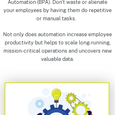
Automation (BPA). Don’t waste or alienate
your employees by having them do repetitive
or manual tasks.
Not only does automation increase employee
productivity but helps to scale long-running,
mission-critical operations and uncovers new
valuable data.