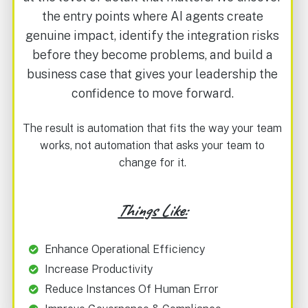
the entry points where AI agents create
genuine impact, identify the integration risks
before they become problems, and build a
business case that gives your leadership the
confidence to move forward.
The result is automation that fits the way your team
works, not automation that asks your team to
change for it.
Things Like:
Enhance Operational Efficiency
Increase Productivity
Reduce Instances Of Human Error