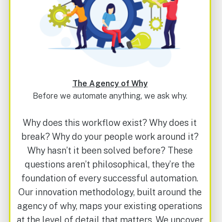
The Agency of Why
Before we automate anything, we ask why.
Why does this workflow exist? Why does it
break? Why do your people work around it?
Why hasn’t it been solved before?
These
questions aren’t philosophical, they’re the
foundation of every successful automation.
Our innovation methodology, built around the
agency of why, maps your existing operations
at the level of detail that matters. We uncover