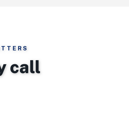
ATTERS
 call