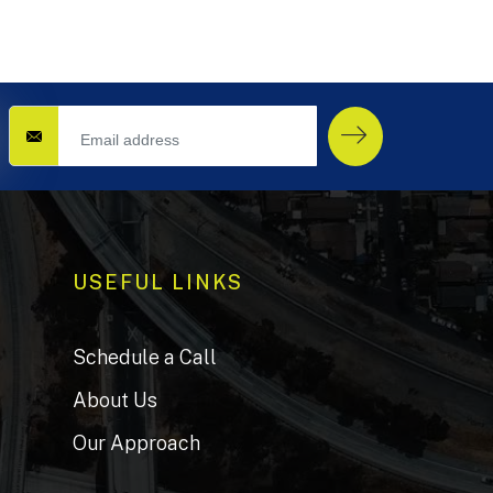
USEFUL LINKS
Schedule a Call
About Us
Our Approach