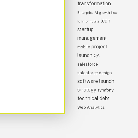
transformation
Enterprise AI
growth
how
lean
to
Informulate
startup
management
project
mobile
launch
QA
salesforce
salesforce design
software launch
strategy
symfony
technical debt
Web Analytics