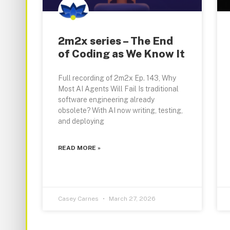
2m2x series – The End
of Coding as We Know It
Full recording of 2m2x Ep. 143, Why
Most AI Agents Will Fail Is traditional
software engineering already
obsolete? With AI now writing, testing,
and deploying
READ MORE »
Casey Carnes
March 27, 2026