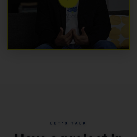
LET'S TALK