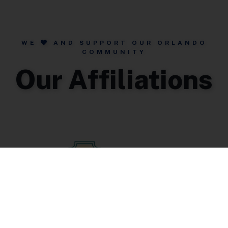
WE
AND SUPPORT OUR ORLANDO
COMMUNITY
Our Affiliations