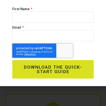
First Name
Email
OUR
Solutions
DOWNLOAD THE QUICK-
START GUIDE