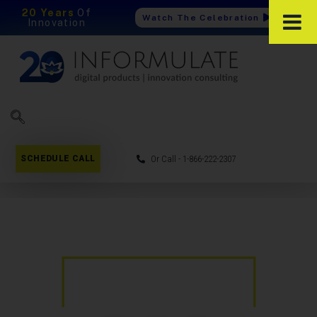
20 Years
Of
Watch The Celebration
Innovation
SCHEDULE CALL
Or Call - 1-866-222-2307