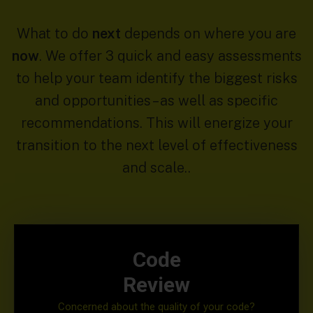
What to do
next
depends on where you are
now
. We offer 3 quick and easy assessments
to help your team identify the biggest risks
and opportunities – as well as specific
recommendations. This will energize your
transition to the next level of effectiveness
and scale..
Code
Review
Concerned about the quality of your code?