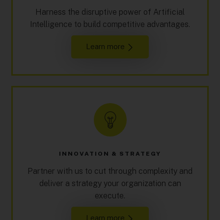
Harness the disruptive power of Artificial
Intelligence to build competitive advantages.
Learn more
INNOVATION & STRATEGY
Partner with us to cut through complexity and
deliver a strategy your organization can
execute.
Learn more