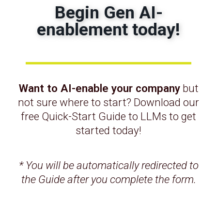
Begin Gen AI-
THE SOLUTION
enablement today!
We partnered with the IPD team to
design and develop a full-featured web
platform with insightful analytics, and
automated manual processes that
enabled business process improvements.
Want to AI-enable your company
but
not sure where to start? Download our
free Quick-Start Guide to LLMs to get
THE RESULT
started today!
A comprehensive digital platform used by
practically almost all employees and
* You will be automatically redirected to
customers. Productivity improvement =
the Guide after you complete the form.
3X, revenue growth > 7X.