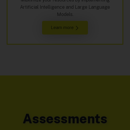
Artificial Intelligence and Large Language
Models.
Learn more
Assessments