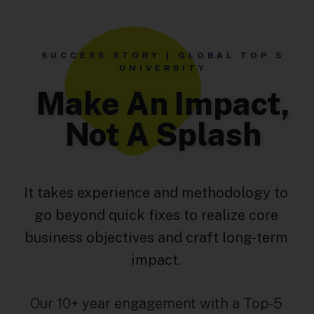
SUCCESS STORY | GLOBAL TOP 5
UNIVERSITY
Make An Impact,
Not A Splash
It takes experience and methodology to
go beyond quick fixes to realize core
business objectives and craft long-term
impact.
Our 10+ year engagement with a Top-5