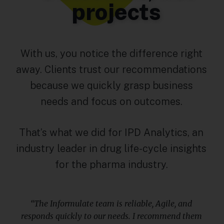
projects
With us, you notice the difference right
away. Clients trust our recommendations
because we quickly grasp business
needs and focus on outcomes.
That’s what we did for IPD Analytics, an
industry leader in drug life-cycle insights
for the pharma industry.
“The Informulate team is reliable, Agile, and
responds quickly to our needs. I recommend them