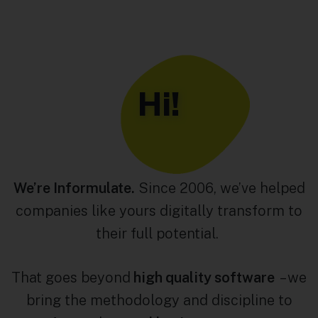
Hi!
We’re Informulate.
Since 2006, we’ve helped
companies like yours digitally transform to
their full potential.
That goes beyond
high quality software
– we
bring the methodology and discipline to