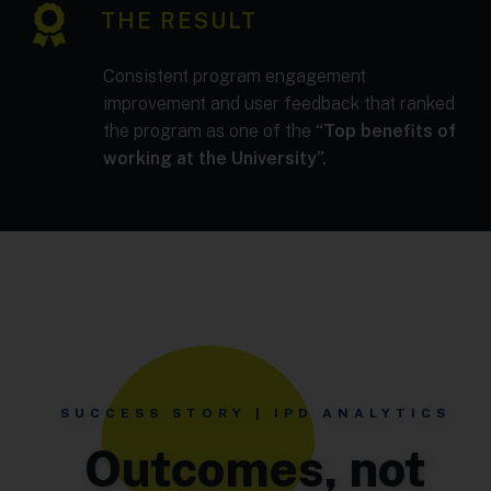
THE RESULT
Consistent program engagement
improvement and user feedback that ranked
the program as one of the
“Top benefits of
working at the University”.
SUCCESS STORY | IPD ANALYTICS
Outcomes, not