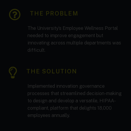
THE PROBLEM
The University’s Employee Wellness Portal
needed to improve engagement but
innovating across multiple departments was
difficult.
THE SOLUTION
Implemented innovation governance
processes that streamlined decision-making
to design and develop a versatile, HIPAA-
compliant, platform that delights 18,000
employees annually.