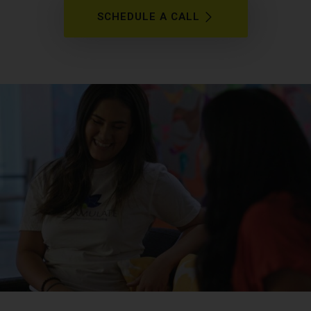
SCHEDULE A CALL