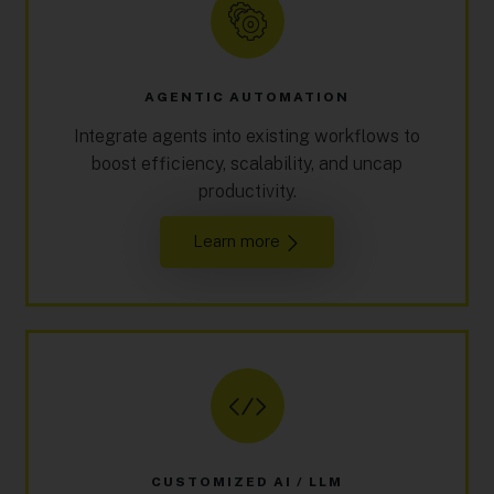
AGENTIC AUTOMATION
Integrate agents into existing workflows to
boost efficiency, scalability, and uncap
productivity.
Learn more
CUSTOMIZED AI / LLM