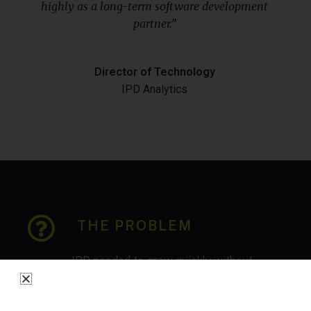
highly as a long-term software development
partner.”
Director of Technology
IPD Analytics
THE PROBLEM
IPD needed to grow quickly without
compromising on internal efficiency.