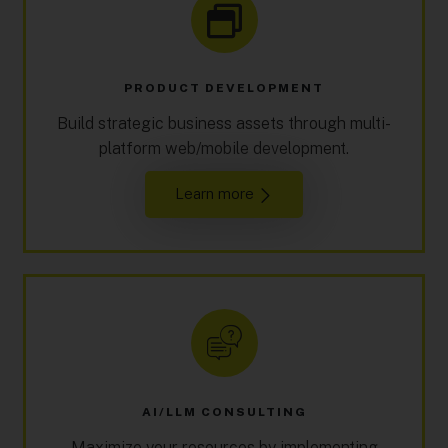
PRODUCT DEVELOPMENT
Build strategic business assets through multi-
platform web/mobile development.
Learn more
AI/LLM CONSULTING
Maximize your resources by implementing