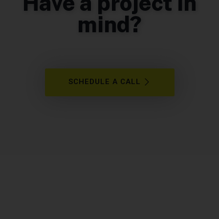
Have a project in
mind?
SCHEDULE A CALL