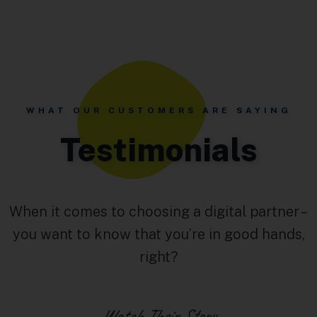
WHAT OUR CUSTOMERS ARE SAYING
Testimonials
When it comes to choosing a digital partner –
you want to know that you’re in good hands,
right?
Watch Their Story