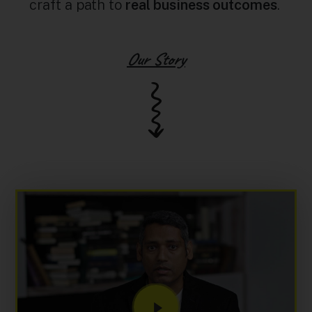
craft a path to
real business outcomes
.
Our Story