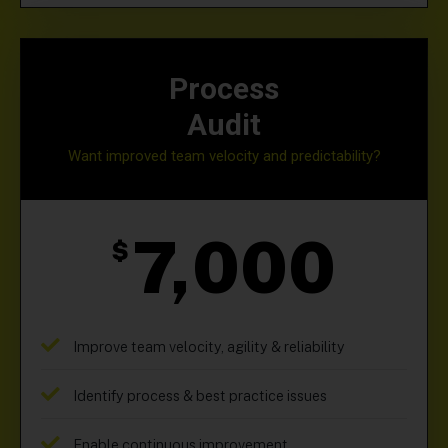
Process
Audit
Want improved team velocity and predictability?
7,000
$
Improve team velocity, agility & reliability
Identify process & best practice issues
Enable continuous improvement