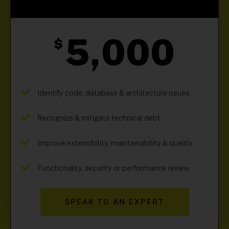
5,000
$
Identify code, database & architecture issues
Recognize & mitigate technical debt
Improve extensibility, maintainability & quality
Functionality, security or performance review
SPEAK TO AN EXPERT