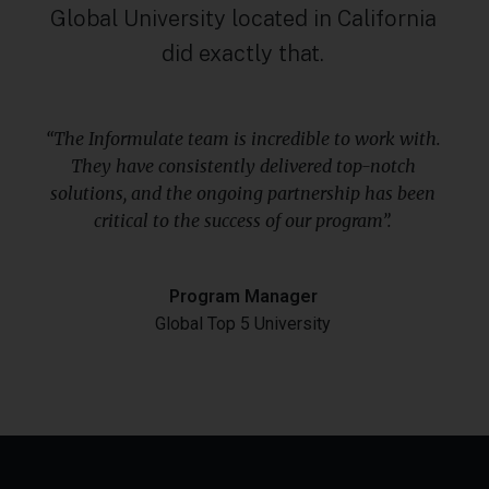
Global University located in California
did exactly that.
“The Informulate team is incredible to work with.
They have consistently delivered top-notch
solutions, and the ongoing partnership has been
critical to the success of our program”.
Program Manager
Global Top 5 University