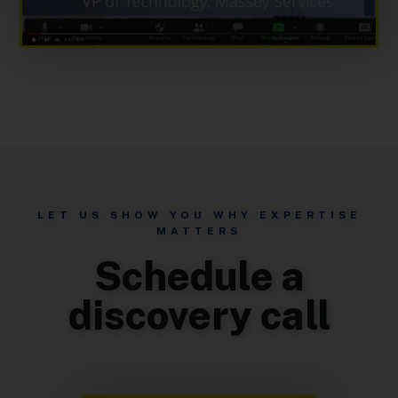
LET US SHOW YOU WHY EXPERTISE
MATTERS
Schedule a
discovery call