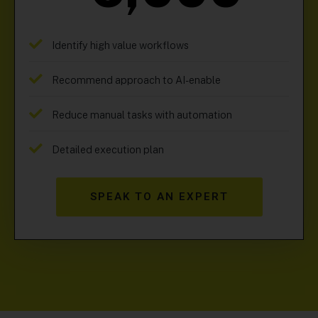
Identify high value workflows
Recommend approach to AI-enable
Reduce manual tasks with automation
Detailed execution plan
SPEAK TO AN EXPERT