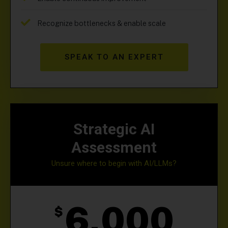
Recognize bottlenecks & enable scale
SPEAK TO AN EXPERT
Strategic AI
Assessment
Unsure where to begin with AI/LLMs?
6,000
$