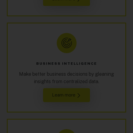
BUSINESS INTELLIGENCE
Make better business decisions by gleaning
insights from centralized data.
Learn more