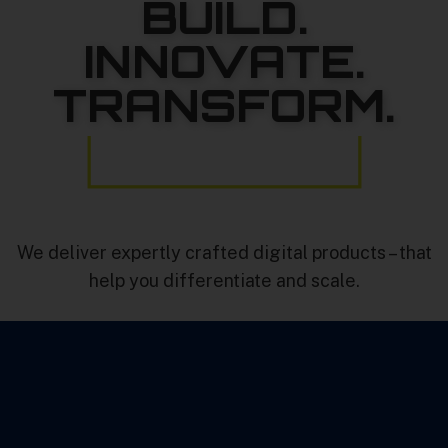
BUILD.
INNOVATE.
TRANSFORM.
We deliver expertly crafted digital products – that
help you differentiate and scale.