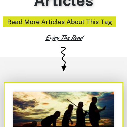
Articles
Read More Articles About This Tag
Enjoy The Read