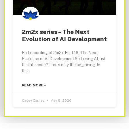
2m2x series – The Next
Evolution of AI Development
Full recording of 2m2x Ep. 146, The Next
Evolution of AI Development Still using AI just
to write code? That’s only the beginning. In
this
READ MORE »
Casey Carnes
May 8, 2026