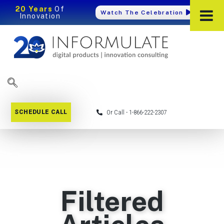
20 Years
Of
Watch The Celebration
Innovation
SCHEDULE CALL
Or Call - 1-866-222-2307
Filtered