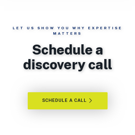
LET US SHOW YOU WHY EXPERTISE
MATTERS
Schedule a
discovery call
SCHEDULE A CALL