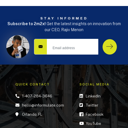
STAY INFORMED
Subscribe to 2m2x!
Get the latest insights on innovation from
our CEO, Rajiv Menon
QUICK CONTACT
SOCIAL MEDIA
1-407-284-3646
LinkedIn
hello@informulate.com
Twitter
Orlando, FL
Facebook
YouTube