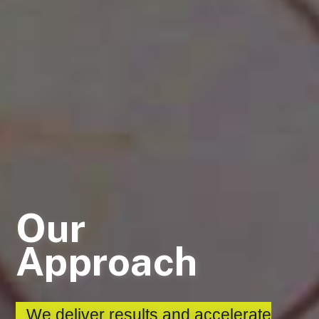
Our
Approach
We deliver results and accelerate