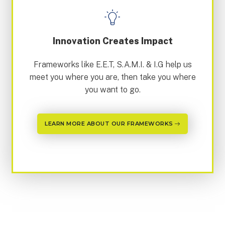
Innovation Creates Impact
Frameworks like E.E.T, S.A.M.I. & I.G help us
meet you where you are, then take you where
you want to go.
LEARN MORE ABOUT OUR FRAMEWORKS