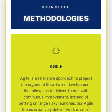
PRINCIPAL
METHODOLOGIES
AGILE
Agile is an iterative approach to project
management & software development
that allows us to deliver faster, with
continuous improvement. Instead of
betting on large risky launches, our Agile
teams creatively deliver work in small,