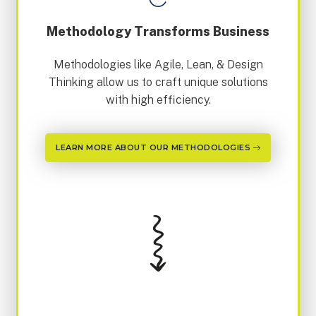
Methodology Transforms Business
Methodologies like Agile, Lean, & Design
Thinking allow us to craft unique solutions
with high efficiency.
LEARN MORE ABOUT OUR METHODOLOGIES