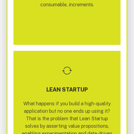
consumable, increments.
LEAN STARTUP
What happens if you build a high-quality
application but no one ends up using it?
That is the problem that Lean Startup
solves by asserting value propositions,
enabling experimentation and data-driven