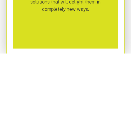
solutions that will delight them in
completely new ways.
WE'RE HERE TO HELP YOU
TRANSFORM