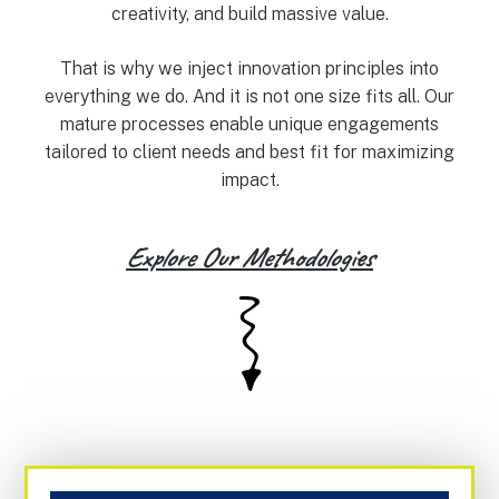
creativity, and build massive value.
That is why we inject innovation principles into
everything we do. And it is not one size fits all. Our
mature processes enable unique engagements
tailored to client needs and best fit for maximizing
impact.
Explore Our Methodologies