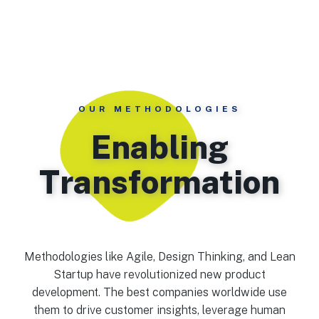
OUR METHODOLOGIES
Enabling
Transformation
Methodologies like Agile, Design Thinking, and Lean
Startup have revolutionized new product
development. The best companies worldwide use
them to drive customer insights, leverage human