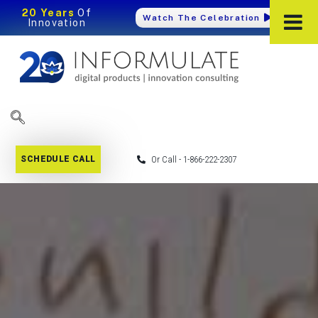
20 Years
Of
Watch The Celebration
Innovation
SCHEDULE CALL
Or Call - 1-866-222-2307