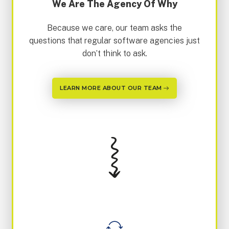
We Are The Agency Of Why
Because we care, our team asks the
questions that regular software agencies just
don’t think to ask.
LEARN MORE ABOUT OUR TEAM