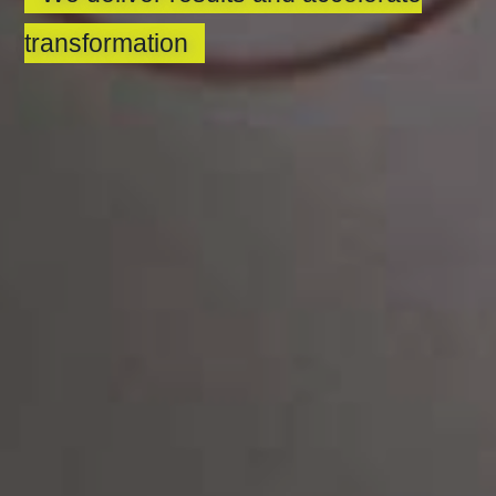
transformation