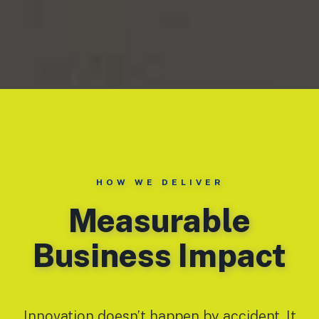
HOW WE DELIVER
Measurable
Business Impact
Innovation doesn’t happen by accident. It