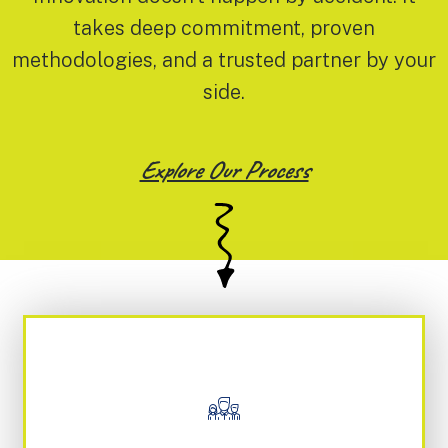
takes deep commitment, proven
methodologies, and a trusted partner by your
side.
Explore Our Process