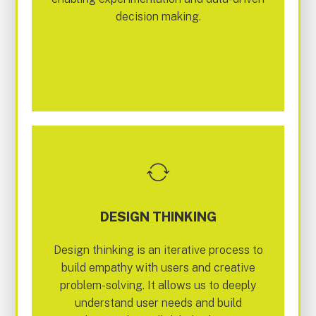
decision making.
DESIGN THINKING
Design thinking is an iterative process to
build empathy with users and creative
problem-solving. It allows us to deeply
understand user needs and build