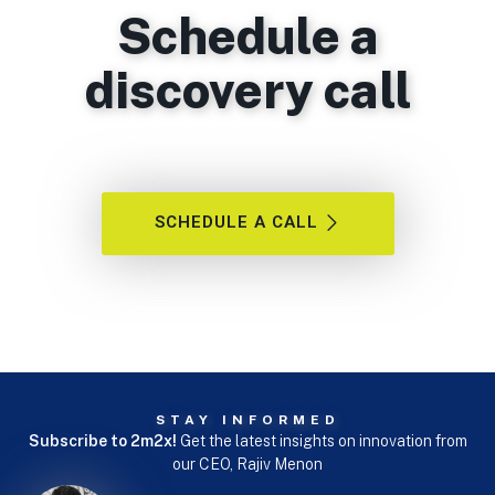
Schedule a
discovery call
SCHEDULE A CALL
STAY INFORMED
Subscribe to 2m2x!
Get the latest insights on innovation from
our CEO, Rajiv Menon