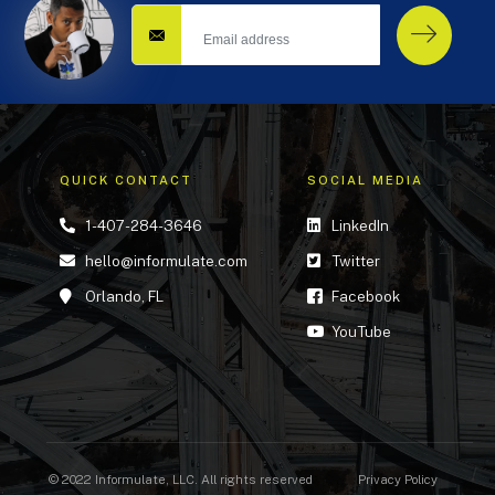
QUICK CONTACT
SOCIAL MEDIA
1-407-284-3646
LinkedIn
hello@informulate.com
Twitter
Orlando, FL
Facebook
YouTube
© 2022 Informulate, LLC. All rights reserved
Privacy Policy