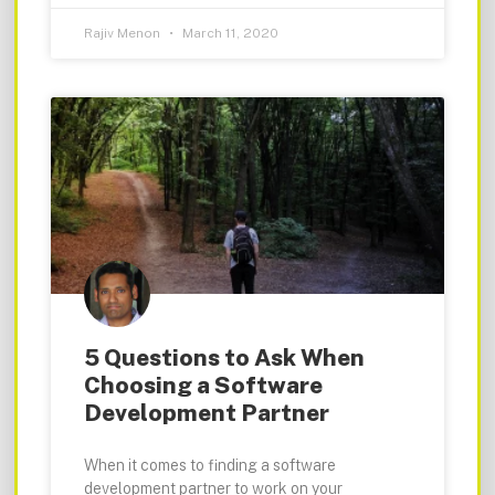
Rajiv Menon
March 11, 2020
5 Questions to Ask When
Choosing a Software
Development Partner
When it comes to finding a software
development partner to work on your