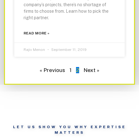
company’s projects, there’s no shortage of
firms to choose from. Learn how to pick the
right partner.
READ MORE »
Rajiv Menon
September 11, 2019
« Previous
1
2
Next »
LET US SHOW YOU WHY EXPERTISE
MATTERS