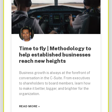
Time to fly | Methodology to
help established businesses
reach new heights
Business growth is always at the forefront of
conversation in the C-Suite. From executives
to shareholders to board members, learn how
to make it better, bigger, and brighter for the
organization.
READ MORE »