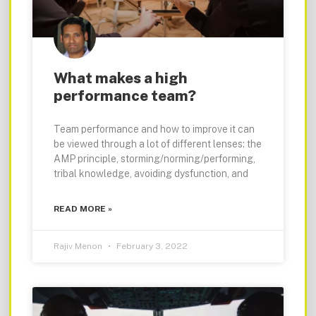
What makes a high
performance team?
Team performance and how to improve it can
be viewed through a lot of different lenses: the
AMP principle, storming/norming/performing,
tribal knowledge, avoiding dysfunction, and
READ MORE »
Rajiv Menon
February 3, 2022