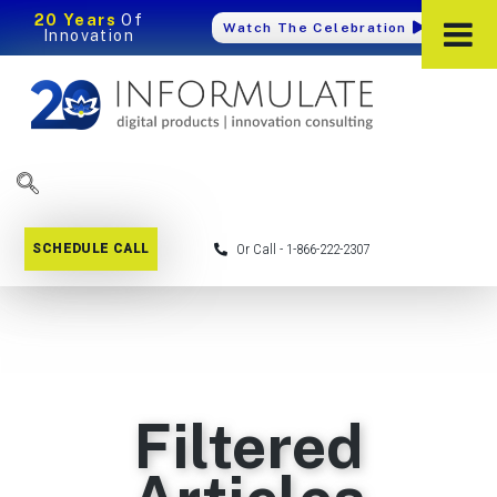
20 Years
Of
Watch The Celebration
Innovation
SCHEDULE CALL
Or Call - 1-866-222-2307
Filtered