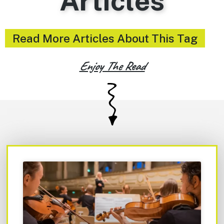
Articles
Read More Articles About This Tag
Enjoy The Read