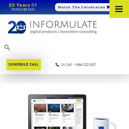
20 Years
Of
Watch The Celebration
Innovation
SCHEDULE CALL
Or Call - 1-866-222-2307