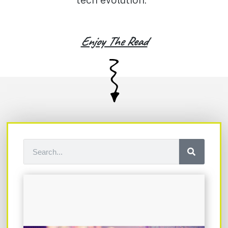
tech evolution.
Enjoy The Read