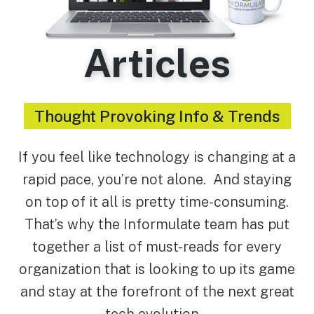
Articles
Thought Provoking Info & Trends
If you feel like technology is changing at a
rapid pace, you’re not alone. And staying
on top of it all is pretty time-consuming.
That’s why the Informulate team has put
together a list of must-reads for every
organization that is looking to up its game
and stay at the forefront of the next great