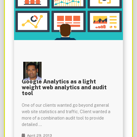
Google Analytics as a light
weight web analytics and audit
tool
One of our clients wanted go beyond general
web site statistics and traffic, Client wanted a
more of a combination audit tool to provide
detailed …
April 29, 2013