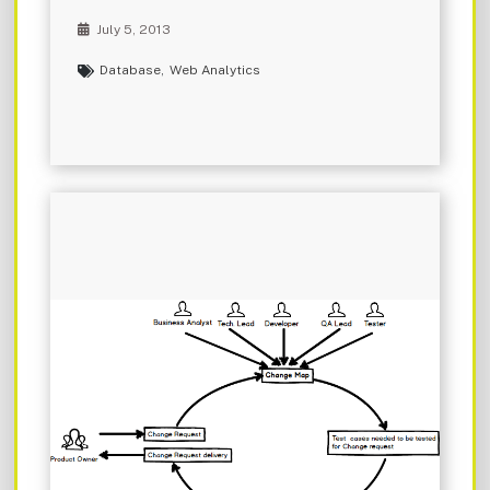
July 5, 2013
Database
,
Web Analytics