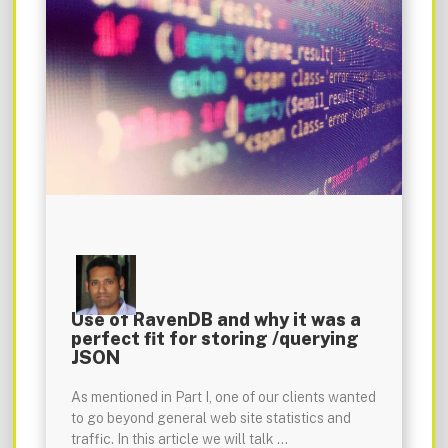
Use of RavenDB and why it was a
perfect fit for storing /querying
JSON
As mentioned in Part I, one of our clients wanted
to go beyond general web site statistics and
traffic. In this article we will talk …