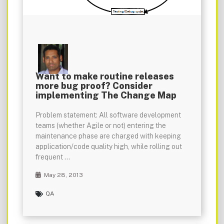
Want to make routine releases
more bug proof? Consider
implementing The Change Map
Problem statement: All software development
teams (whether Agile or not) entering the
maintenance phase are charged with keeping
application/code quality high, while rolling out
frequent …
May 28, 2013
QA