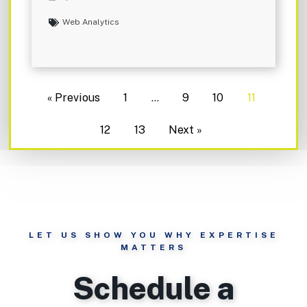
Web Analytics
« Previous
1
…
9
10
11
12
13
Next »
LET US SHOW YOU WHY EXPERTISE
MATTERS
Schedule a