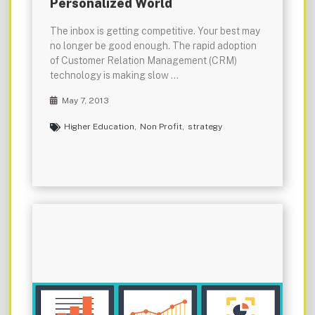
Personalized World
The inbox is getting competitive. Your best may
no longer be good enough. The rapid adoption
of Customer Relation Management (CRM)
technology is making slow …
May 7, 2013
Higher Education
,
Non Profit
,
strategy