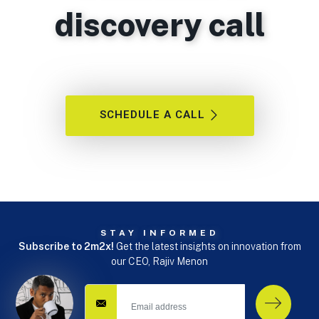
discovery call
SCHEDULE A CALL
STAY INFORMED
Subscribe to 2m2x!
Get the latest insights on innovation from
our CEO, Rajiv Menon