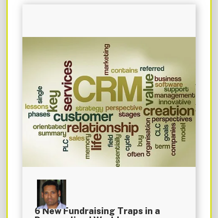
6 New Fundraising Traps in a