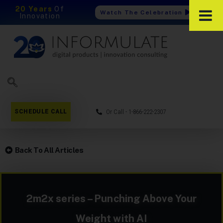
20 Years
Of
Watch The Celebration
Innovation
SCHEDULE CALL
Or Call - 1-866-222-2307
Back To All Articles
2m2x series – Punching Above Your
Weight with AI