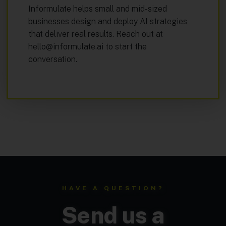
Informulate helps small and mid-sized
businesses design and deploy AI strategies
that deliver real results. Reach out at
hello@informulate.ai
to start the
conversation.
HAVE A QUESTION?
Send us a