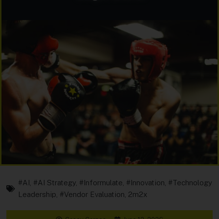
#AI
,
#AI Strategy
,
#Informulate
,
#Innovation
,
#Technology
Leadership
,
#Vendor Evaluation
,
2m2x