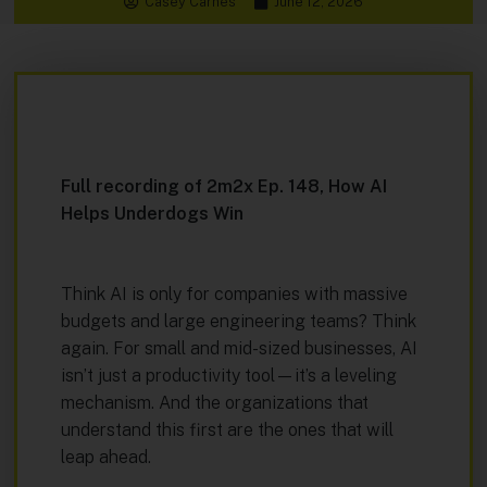
Casey Carnes
June 12, 2026
Full recording of 2m2x Ep. 148, How AI
Helps Underdogs Win
Think AI is only for companies with massive
budgets and large engineering teams? Think
again. For small and mid-sized businesses, AI
isn’t just a productivity tool—it’s a leveling
mechanism. And the organizations that
understand this first are the ones that will
leap ahead.