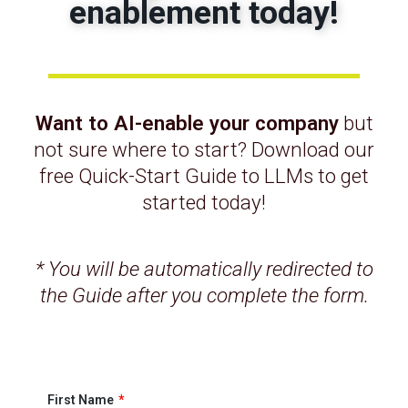
enablement today!
cutting costs—you’re multiplying what your
existing team can do.
2. Amplifying Talent
You may not have deep specialists across
Want to AI-enable your company
but
every function. But AI can take the
not sure where to start? Download our
knowledge of your best people and scale it—
free Quick-Start Guide to LLMs to get
providing approaches, insights, and
started today!
guardrails, and proactively escalating
problems. It’s like quadrupling your senior
leadership without adding a single hire.
* You will be automatically redirected to
the Guide after you complete the form.
“AI can take the knowledge of your experts
and scale it—as if you just quadrupled your
senior leadership.”
3. Scaling Without Proportional
First Name