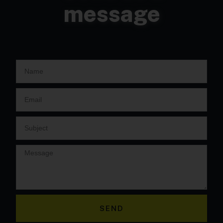
message
SEND