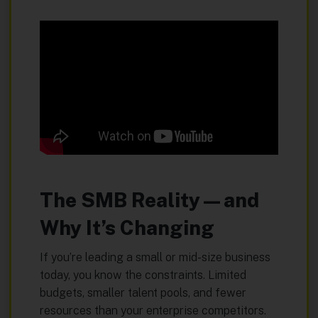
The SMB Reality—and
Why It’s Changing
If you’re leading a small or mid-size business
today, you know the constraints. Limited
budgets, smaller talent pools, and fewer
resources than your enterprise competitors.