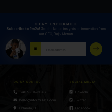
STAY INFORMED
Subscribe to 2m2x!
Get the latest insights on innovation from
our CEO, Rajiv Menon
QUICK CONTACT
SOCIAL MEDIA
1-407-284-3646
LinkedIn
hello@informulate.com
Twitter
Orlando, FL
Facebook