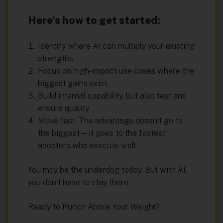
Here’s how to get started:
Identify where AI can multiply your existing
strengths.
Focus on high-impact use cases where the
biggest gains exist.
Build internal capability, but also test and
ensure quality.
Move fast. The advantage doesn’t go to
the biggest—it goes to the fastest
adopters who execute well.
You may be the underdog today. But with AI,
you don’t have to stay there.
Ready to Punch Above Your Weight?