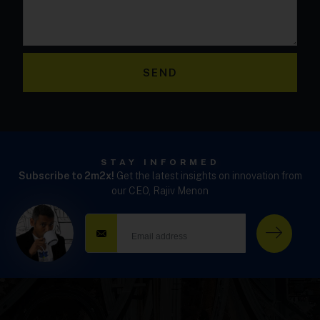
SEND
STAY INFORMED
Subscribe to 2m2x!
Get the latest insights on innovation from
our CEO, Rajiv Menon