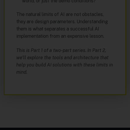
world, or just the demo conditions?
The natural limits of AI are not obstacles,
they are design parameters. Understanding
them is what separates a successful AI
implementation from an expensive lesson.
This is Part 1 of a two-part series. In Part 2,
we’ll explore the tools and architecture that
help you build AI solutions with these limits in
mind.