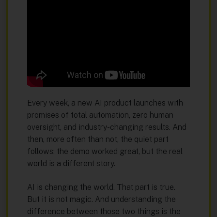
Every week, a new AI product launches with
promises of total automation, zero human
oversight, and industry-changing results. And
then, more often than not, the quiet part
follows: the demo worked great, but the real
world is a different story.
AI is changing the world. That part is true.
But it is not magic. And understanding the
difference between those two things is the