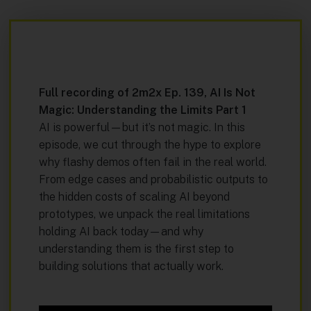
Full recording of
2m2x Ep. 139,
AI Is Not
Magic: Understanding the Limits Part 1
AI is powerful—but it’s not magic. In this
episode, we cut through the hype to explore
why flashy demos often fail in the real world.
From edge cases and probabilistic outputs to
the hidden costs of scaling AI beyond
prototypes, we unpack the real limitations
holding AI back today—and why
understanding them is the first step to
building solutions that actually work.