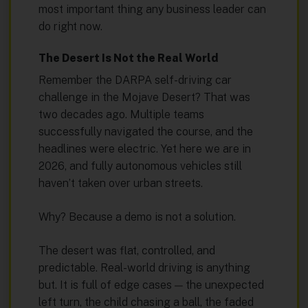
most important thing any business leader can
do right now.
The Desert Is Not the Real World
Remember the DARPA self-driving car
challenge in the Mojave Desert? That was
two decades ago. Multiple teams
successfully navigated the course, and the
headlines were electric. Yet here we are in
2026, and fully autonomous vehicles still
haven’t taken over urban streets.
Why? Because a demo is not a solution.
The desert was flat, controlled, and
predictable. Real-world driving is anything
but. It is full of edge cases — the unexpected
left turn, the child chasing a ball, the faded