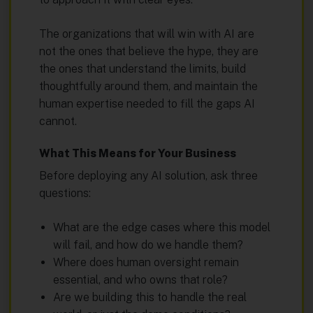
The organizations that will win with AI are
not the ones that believe the hype, they are
the ones that understand the limits, build
thoughtfully around them, and maintain the
human expertise needed to fill the gaps AI
cannot.
What This Means for Your Business
Before deploying any AI solution, ask three
questions:
What are the edge cases where this model
will fail, and how do we handle them?
Where does human oversight remain
essential, and who owns that role?
Are we building this to handle the real