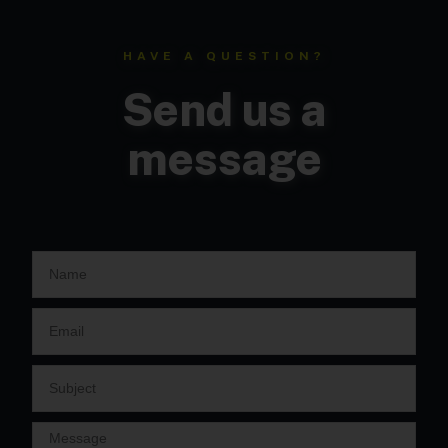
HAVE A QUESTION?
Send us a
message