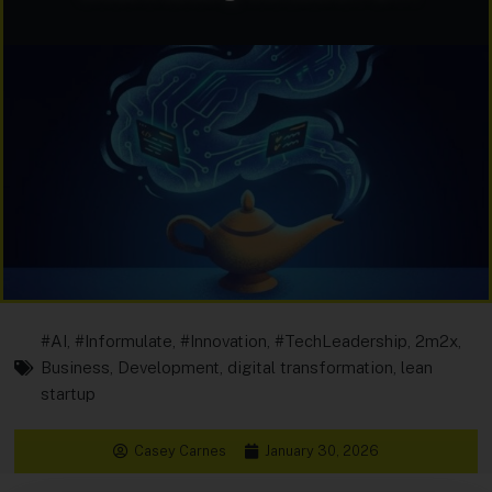
#AI
,
#Informulate
,
#Innovation
,
#TechLeadership
,
2m2x
,
Business
,
Development
,
digital transformation
,
lean
startup
Casey Carnes
January 30, 2026