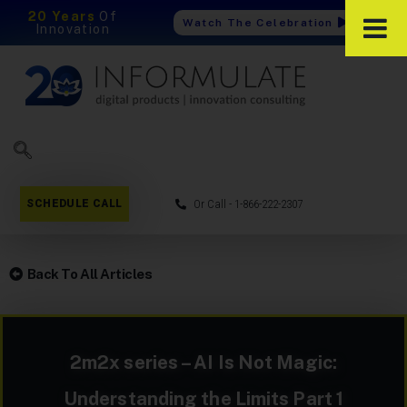
20 Years
Of
Watch The Celebration
Innovation
SCHEDULE CALL
Or Call - 1-866-222-2307
Back To All Articles
2m2x series – AI Is Not Magic:
Understanding the Limits Part 1