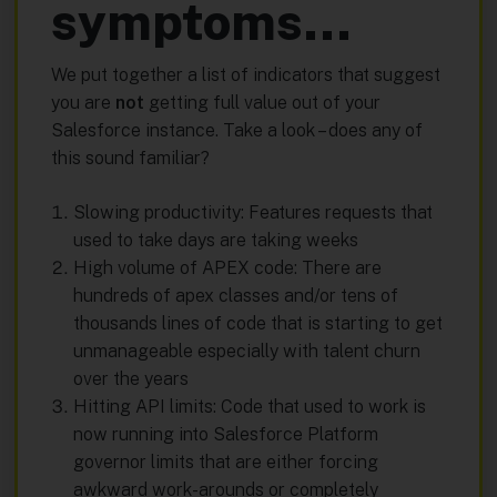
symptoms…
We put together a list of indicators that suggest
you are
not
getting full value out of your
Salesforce instance. Take a look – does any of
this sound familiar?
Slowing productivity: Features requests that
used to take days are taking weeks
High volume of APEX code: There are
hundreds of apex classes and/or tens of
thousands lines of code that is starting to get
unmanageable especially with talent churn
over the years
Hitting API limits: Code that used to work is
now running into Salesforce Platform
governor limits that are either forcing
awkward work-arounds or completely