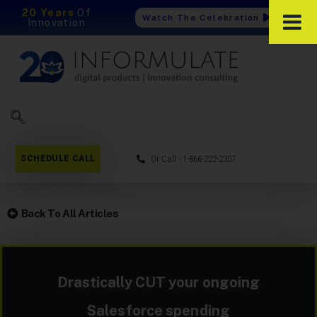
20 Years
Of
Watch The Celebration
Innovation
SCHEDULE CALL
Or Call - 1-866-222-2307
Back To All Articles
Drastically CUT your ongoing
Salesforce spending