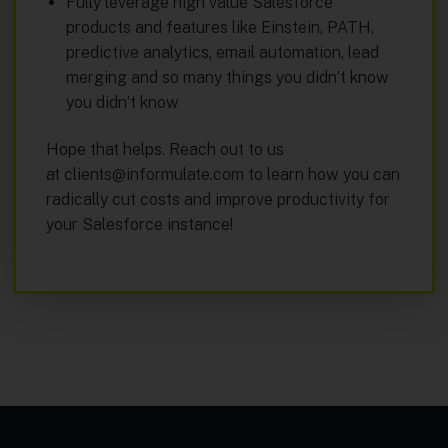
Fully leverage high value Salesforce
products and features like Einstein, PATH,
predictive analytics, email automation, lead
merging and so many things you didn’t know
you didn’t know
Hope that helps. Reach out to us
at
clients@informulate.com
to learn how you can
radically cut costs and improve productivity for
your Salesforce instance!