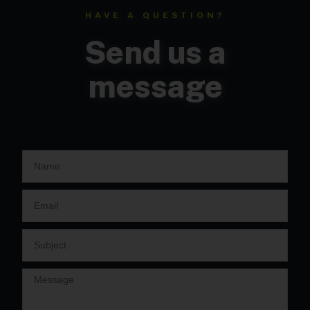
HAVE A QUESTION?
Send us a
message