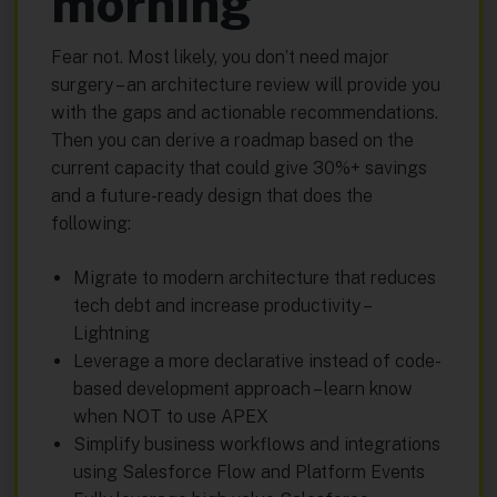
morning
Fear not. Most likely, you don’t need major
surgery – an architecture review will provide you
with the gaps and actionable recommendations.
Then you can derive a roadmap based on the
current capacity that could give 30%+ savings
and a future-ready design that does the
following:
Migrate to modern architecture that reduces
tech debt and increase productivity –
Lightning
Leverage a more declarative instead of code-
based development approach – learn know
when NOT to use APEX
Simplify business workflows and integrations
using Salesforce Flow and Platform Events