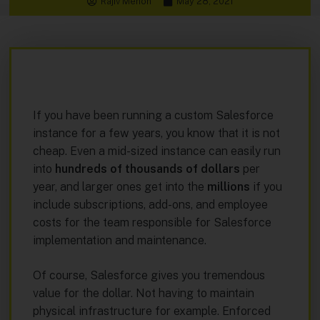
Rajiv Menon
May 28, 2021
If you have been running a custom Salesforce
instance for a few years, you know that it is not
cheap. Even a mid-sized instance can easily run
into
hundreds of thousands of dollars
per
year, and larger ones get into the
millions
if you
include subscriptions, add-ons, and employee
costs for the team responsible for Salesforce
implementation and maintenance.
Of course, Salesforce gives you tremendous
value for the dollar. Not having to maintain
physical infrastructure for example. Enforced