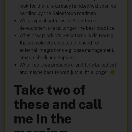
look for that are already handled/will soon be
handled by the Salesforce roadmap
What typical patterns of Salesforce
development are no longer the best practice
What new products Salesforce is delivering
that completely obviates the need for
external integrations e.g. case management,
email, scheduling apps etc.
What features probably aren’t fully baked yet
and maybe best to wait just a little longer
Take two of
these and call
me in the