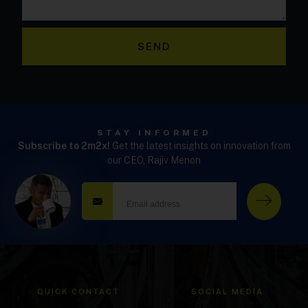
SEND
STAY INFORMED
Subscribe to 2m2x!
Get the latest insights on innovation from
our CEO, Rajiv Menon
QUICK CONTACT
SOCIAL MEDIA