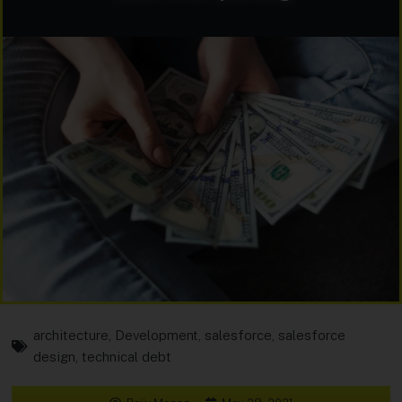
architecture
,
Development
,
salesforce
,
salesforce
design
,
technical debt