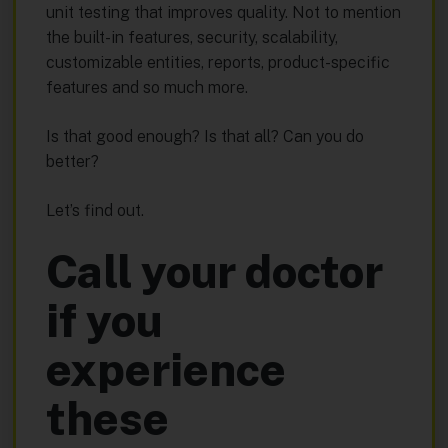
unit testing that improves quality. Not to mention
the built-in features, security, scalability,
customizable entities, reports, product-specific
features and so much more.
Is that good enough? Is that all? Can you do
better?
Let’s find out.
Call your doctor
if you
experience
these