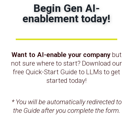
professional
Begin Gen AI-
enablement today!
opinion
At
Informulate
, when we work with
organizations who want to get the most out of
their Salesforce instance – we begin with
Want to AI-enable your company
but
a
design and architecture review
. Typically,
not sure where to start? Download our
feature growth and customization have
free Quick-Start Guide to LLMs to get
gradually accumulated over time, leading to
started today!
shorter-term decisions being made that are now
causing sub-optimal outcomes that can be
resolved by taking a big picture view.
* You will be automatically redirected to
the Guide after you complete the form.
Complexity is a choice – it reflects a lack
of intentionality.
High-quality
, deeply experienced Salesforce