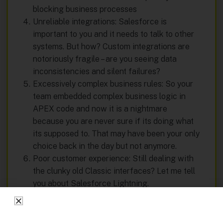
blocking business processes
Unreliable integrations: Salesforce is
important to you and it needs to talk to other
systems. But how? Custom integrations are
notoriously fragile – are you seeing data
inconsistencies and silent failures?
Excessively complex business rules: So your
team embedded complex business logic in
APEX code and now it is a nightmare
because you are never sure if its doing what
its supposed to. That may have been your only
choice back in the day but not anymore.
Poor customer experience: Still dealing with
the clunky old Classic interfaces? Let me tell
you about Salesforce Lightning.
Get a